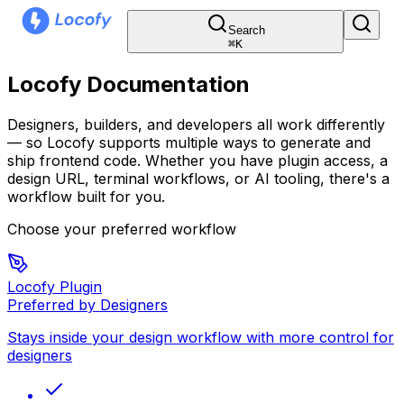
Search
⌘
K
Locofy Documentation
Designers, builders, and developers all work differently
— so Locofy supports multiple ways to generate and
ship frontend code. Whether you have plugin access, a
design URL, terminal workflows, or AI tooling, there's a
workflow built for you.
Choose your preferred workflow
Locofy Plugin
Preferred by Designers
Stays inside your design workflow with more control for
designers