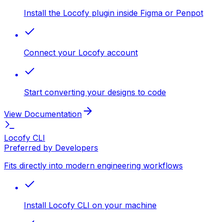
Install the Locofy plugin inside Figma or Penpot
Connect your Locofy account
Start converting your designs to code
View Documentation
Locofy CLI
Preferred by Developers
Fits directly into modern engineering workflows
Install Locofy CLI on your machine