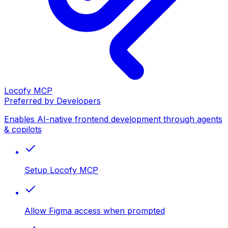
Locofy MCP
Preferred by Developers
Enables AI-native frontend development through agents
& copilots
Setup Locofy MCP
Allow Figma access when prompted