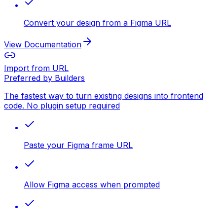
Convert your design from a Figma URL
View Documentation
Import from URL
Preferred by Builders
The fastest way to turn existing designs into frontend
code. No plugin setup required
Paste your Figma frame URL
Allow Figma access when prompted