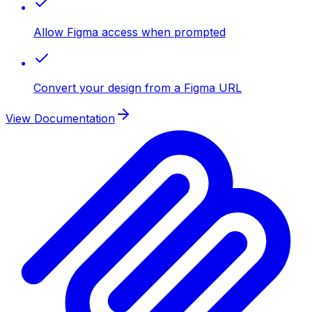
Allow Figma access when prompted
Convert your design from a Figma URL
View Documentation