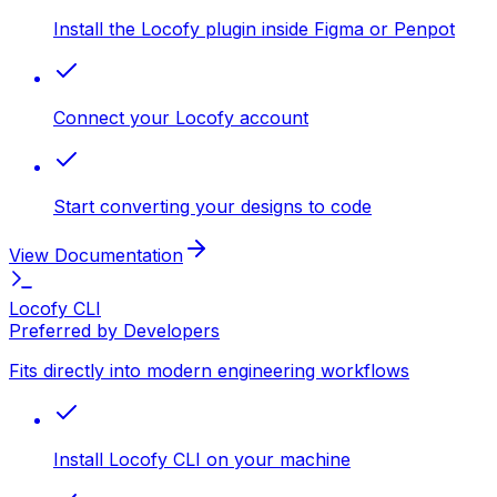
Install the Locofy plugin inside Figma or Penpot
Connect your Locofy account
Start converting your designs to code
View Documentation
Locofy CLI
Preferred by Developers
Fits directly into modern engineering workflows
Install Locofy CLI on your machine