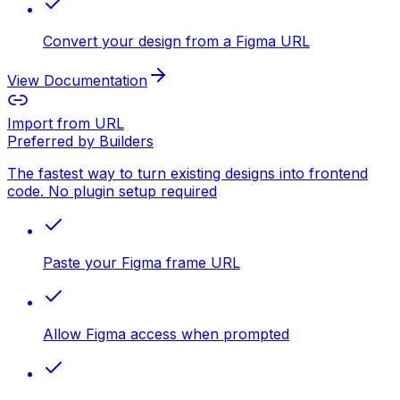
Convert your design from a Figma URL
View Documentation
Import from URL
Preferred by Builders
The fastest way to turn existing designs into frontend
code. No plugin setup required
Paste your Figma frame URL
Allow Figma access when prompted