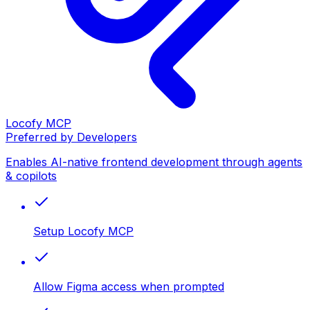
Locofy MCP
Preferred by Developers
Enables AI-native frontend development through agents
& copilots
Setup Locofy MCP
Allow Figma access when prompted