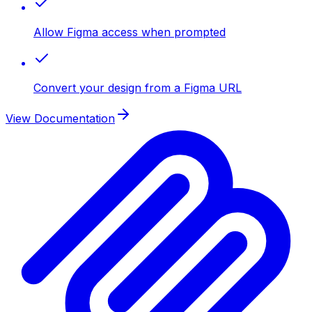
Allow Figma access when prompted
Convert your design from a Figma URL
View Documentation