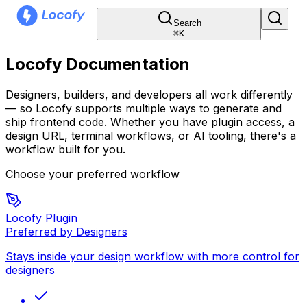
Search
⌘
K
Locofy Documentation
Designers, builders, and developers all work differently
— so Locofy supports multiple ways to generate and
ship frontend code. Whether you have plugin access, a
design URL, terminal workflows, or AI tooling, there's a
workflow built for you.
Choose your preferred workflow
Locofy Plugin
Preferred by Designers
Stays inside your design workflow with more control for
designers