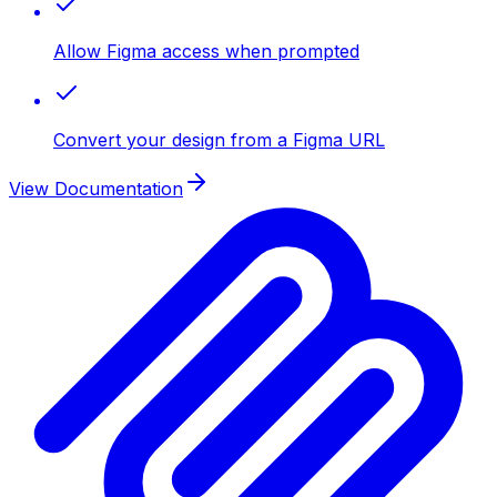
Allow Figma access when prompted
Convert your design from a Figma URL
View Documentation