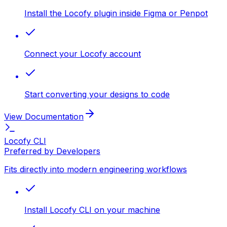
Install the Locofy plugin inside Figma or Penpot
Connect your Locofy account
Start converting your designs to code
View Documentation
Locofy CLI
Preferred by Developers
Fits directly into modern engineering workflows
Install Locofy CLI on your machine