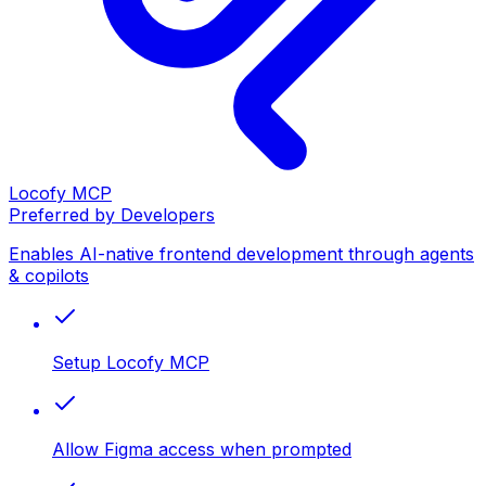
Locofy MCP
Preferred by Developers
Enables AI-native frontend development through agents
& copilots
Setup Locofy MCP
Allow Figma access when prompted