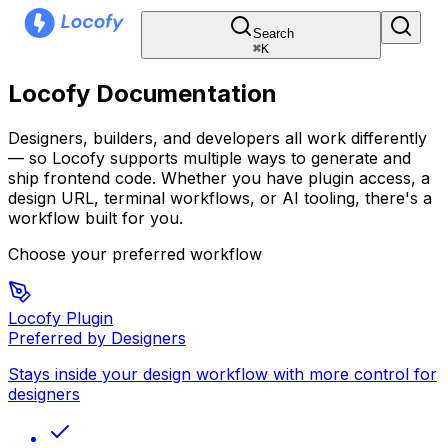
Search
⌘
K
Locofy Documentation
Designers, builders, and developers all work differently
— so Locofy supports multiple ways to generate and
ship frontend code. Whether you have plugin access, a
design URL, terminal workflows, or AI tooling, there's a
workflow built for you.
Choose your preferred workflow
Locofy Plugin
Preferred by Designers
Stays inside your design workflow with more control for
designers