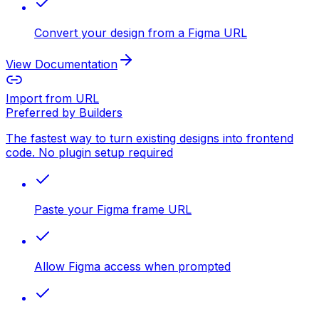
Convert your design from a Figma URL
View Documentation
Import from URL
Preferred by Builders
The fastest way to turn existing designs into frontend
code. No plugin setup required
Paste your Figma frame URL
Allow Figma access when prompted