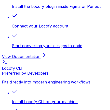
Install the Locofy plugin inside Figma or Penpot
Connect your Locofy account
Start converting your designs to code
View Documentation
Locofy CLI
Preferred by Developers
Fits directly into modern engineering workflows
Install Locofy CLI on your machine