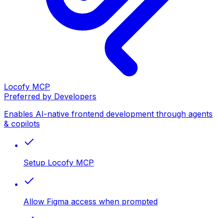
Locofy MCP
Preferred by Developers
Enables AI-native frontend development through agents
& copilots
Setup Locofy MCP
Allow Figma access when prompted