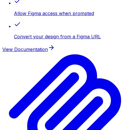
Allow Figma access when prompted
Convert your design from a Figma URL
View Documentation