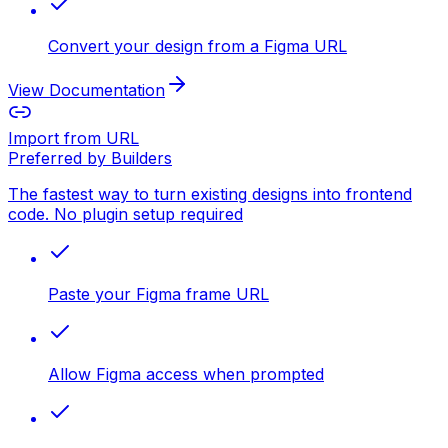
Convert your design from a Figma URL
View Documentation
Import from URL
Preferred by Builders
The fastest way to turn existing designs into frontend
code. No plugin setup required
Paste your Figma frame URL
Allow Figma access when prompted