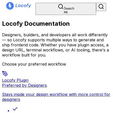
Search
⌘
K
Locofy Documentation
Designers, builders, and developers all work differently
— so Locofy supports multiple ways to generate and
ship frontend code. Whether you have plugin access, a
design URL, terminal workflows, or AI tooling, there's a
workflow built for you.
Choose your preferred workflow
Locofy Plugin
Preferred by Designers
Stays inside your design workflow with more control for
designers