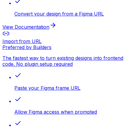
Convert your design from a Figma URL
View Documentation
Import from URL
Preferred by Builders
The fastest way to turn existing designs into frontend
code. No plugin setup required
Paste your Figma frame URL
Allow Figma access when prompted