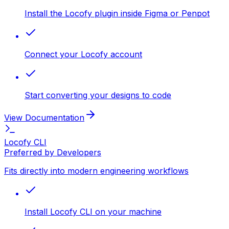
Install the Locofy plugin inside Figma or Penpot
Connect your Locofy account
Start converting your designs to code
View Documentation
Locofy CLI
Preferred by Developers
Fits directly into modern engineering workflows
Install Locofy CLI on your machine