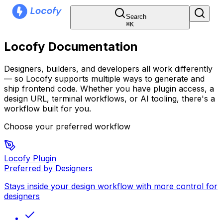
Search
⌘
K
Locofy Documentation
Designers, builders, and developers all work differently
— so Locofy supports multiple ways to generate and
ship frontend code. Whether you have plugin access, a
design URL, terminal workflows, or AI tooling, there's a
workflow built for you.
Choose your preferred workflow
Locofy Plugin
Preferred by Designers
Stays inside your design workflow with more control for
designers