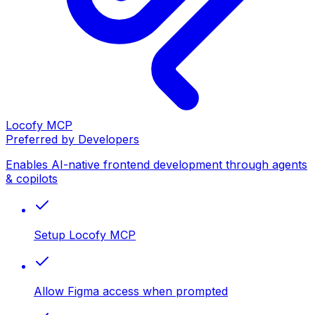
Locofy MCP
Preferred by Developers
Enables AI-native frontend development through agents
& copilots
Setup Locofy MCP
Allow Figma access when prompted