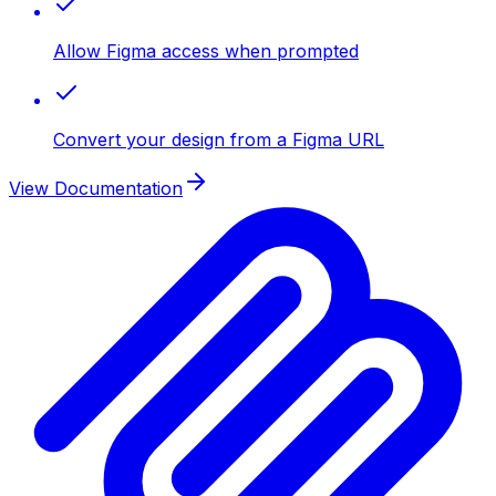
Allow Figma access when prompted
Convert your design from a Figma URL
View Documentation