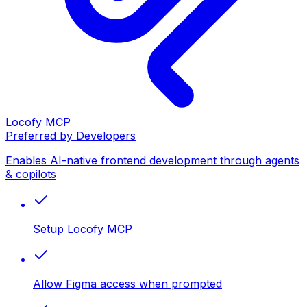
Locofy MCP
Preferred by Developers
Enables AI-native frontend development through agents
& copilots
Setup Locofy MCP
Allow Figma access when prompted