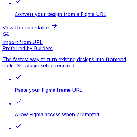
Convert your design from a Figma URL
View Documentation
Import from URL
Preferred by Builders
The fastest way to turn existing designs into frontend
code. No plugin setup required
Paste your Figma frame URL
Allow Figma access when prompted