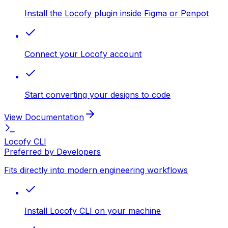
Install the Locofy plugin inside Figma or Penpot
Connect your Locofy account
Start converting your designs to code
View Documentation
Locofy CLI
Preferred by Developers
Fits directly into modern engineering workflows
Install Locofy CLI on your machine