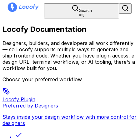
Search
⌘
K
Locofy Documentation
Designers, builders, and developers all work differently
— so Locofy supports multiple ways to generate and
ship frontend code. Whether you have plugin access, a
design URL, terminal workflows, or AI tooling, there's a
workflow built for you.
Choose your preferred workflow
Locofy Plugin
Preferred by Designers
Stays inside your design workflow with more control for
designers