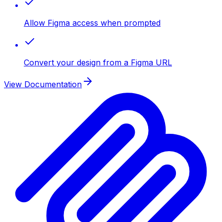
Allow Figma access when prompted
Convert your design from a Figma URL
View Documentation