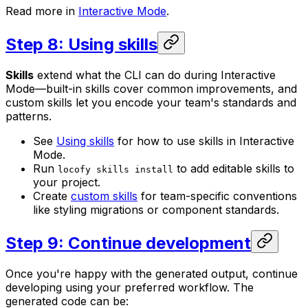
Read more in
Interactive Mode
.
Step 8: Using skills
Skills
extend what the CLI can do during Interactive
Mode—built-in skills cover common improvements, and
custom skills let you encode your team's standards and
patterns.
See
Using skills
for how to use skills in Interactive
Mode.
Run
to add editable skills to
locofy skills install
your project.
Create
custom skills
for team-specific conventions
like styling migrations or component standards.
Step 9: Continue development
Once you're happy with the generated output, continue
developing using your preferred workflow. The
generated code can be: