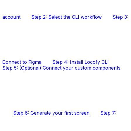
account
Step 2: Select the CLI workflow
Step 3:
Connect to Figma
Step 4: Install Locofy CLI
Step 5: (Optional) Connect your custom components
Step 6: Generate your first screen
Step 7: