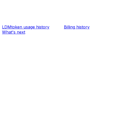
LDMtoken usage history
Billing history
What's next