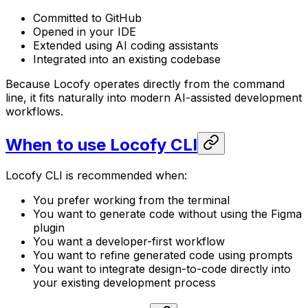
Committed to GitHub
Opened in your IDE
Extended using AI coding assistants
Integrated into an existing codebase
Because Locofy operates directly from the command
line, it fits naturally into modern AI-assisted development
workflows.
When to use Locofy CLI
Locofy CLI is recommended when:
You prefer working from the terminal
You want to generate code without using the Figma
plugin
You want a developer-first workflow
You want to refine generated code using prompts
You want to integrate design-to-code directly into
your existing development process