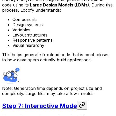
code using its
Large Design Models (LDMs)
. During this
process, Locofy understands:
Components
Design systems
Variables
Layout structures
Responsive patterns
Visual hierarchy
This helps generate frontend code that is much closer
to how developers actually build applications.
Note:
Generation time depends on project size and
complexity. Large files may take a few minutes.
Step 7: Interactive Mode