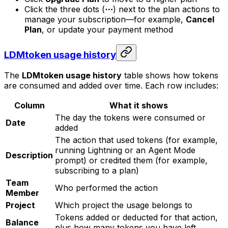
Click the three dots (
⋯
) next to the plan actions to
manage your subscription—for example,
Cancel
Plan
, or update your payment method
LDMtoken usage history
The
LDMtoken usage history
table shows how tokens
are consumed and added over time. Each row includes:
Column
What it shows
The day the tokens were consumed or
Date
added
The action that used tokens (for example,
running Lightning or an Agent Mode
Description
prompt) or credited them (for example,
subscribing to a plan)
Team
Who performed the action
Member
Project
Which project the usage belongs to
Tokens added or deducted for that action,
Balance
plus how many tokens you have left