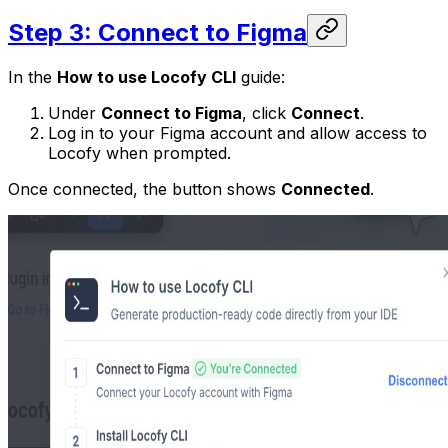
Step 3: Connect to Figma
In the
How to use Locofy CLI
guide:
Under
Connect to Figma
, click
Connect
.
Log in to your Figma account and allow access to
Locofy when prompted.
Once connected, the button shows
Connected
.