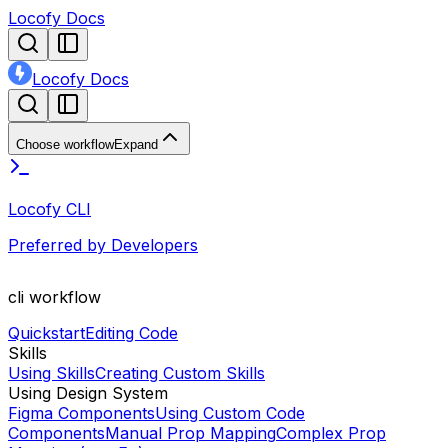
Locofy Docs
Locofy Docs
Choose workflow
Expand
Locofy CLI
Preferred by Developers
cli
workflow
Quickstart
Editing Code
Skills
Using Skills
Creating Custom Skills
Using Design System
Figma Components
Using Custom Code
Components
Manual Prop Mapping
Complex Prop