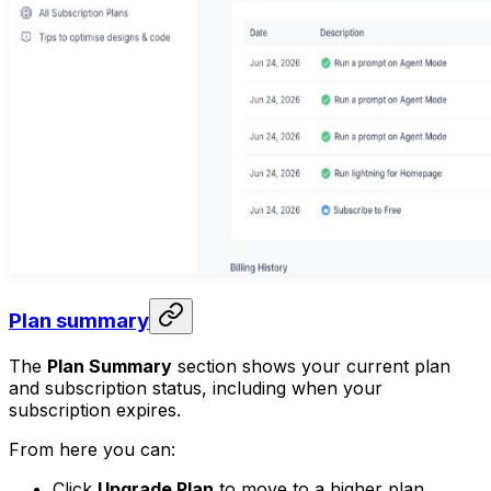
Plan summary
The
Plan Summary
section shows your current plan
and subscription status, including when your
subscription expires.
From here you can:
Click
Upgrade Plan
to move to a higher plan