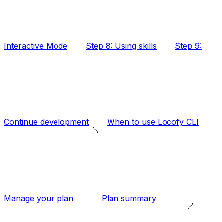
Interactive Mode
Step 8: Using skills
Step 9:
Continue development
When to use Locofy CLI
Manage your plan
Plan summary