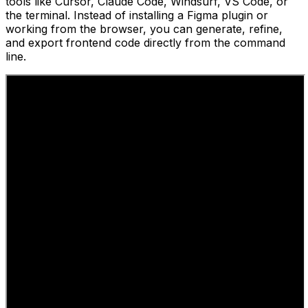
tools like Cursor, Claude Code, Windsurf, VS Code, or
the terminal. Instead of installing a Figma plugin or
working from the browser, you can generate, refine,
and export frontend code directly from the command
line.