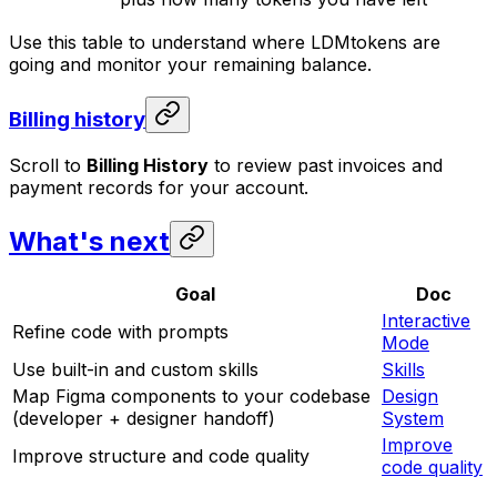
Use this table to understand where LDMtokens are
going and monitor your remaining balance.
Billing history
Scroll to
Billing History
to review past invoices and
payment records for your account.
What's next
Goal
Doc
Interactive
Refine code with prompts
Mode
Use built-in and custom skills
Skills
Map Figma components to your codebase
Design
(developer + designer handoff)
System
Improve
Improve structure and code quality
code quality