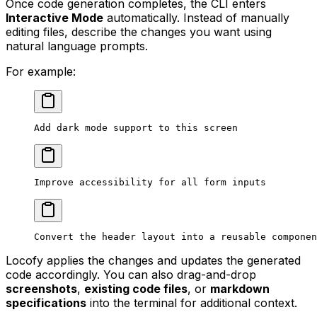
Once code generation completes, the CLI enters
Interactive Mode
automatically. Instead of manually
editing files, describe the changes you want using
natural language prompts.
For example:
Add dark mode support to this screen
Improve accessibility for all form inputs
Convert the header layout into a reusable componen
Locofy applies the changes and updates the generated
code accordingly. You can also drag-and-drop
screenshots
,
existing code files
, or
markdown
specifications
into the terminal for additional context.