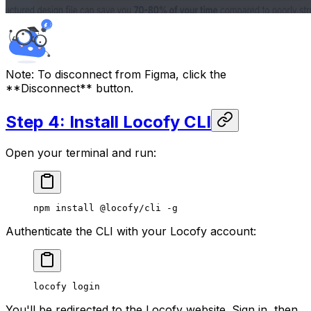
Note:
To disconnect from Figma, click the
**Disconnect** button.
Step 4: Install Locofy CLI
Open your terminal and run:
npm
 install
 @locofy/cli
 -g
Authenticate the CLI with your Locofy account:
locofy
 login
You'll be redirected to the Locofy website. Sign in, then