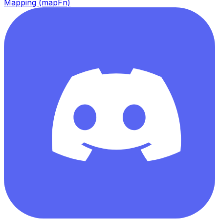
Mapping (mapFn)