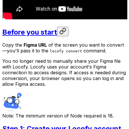
Before you start
Copy the
Figma URL
of the screen you want to convert
—you'll pass it to the
command.
locofy convert
You no longer need to manually share your Figma file
with Locofy. Locofy uses your account's Figma
connection to access designs. If access is needed during
conversion, your browser opens so you can log in and
allow Figma access.
Note:
The minimum version of Node required is 18.
Step 1: Create your Locofy account