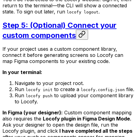
return to the terminal—the CLI will show a connected
state. To sign out later, run
.
locofy logout
Step 5: (Optional) Connect your
custom components
If your project uses a custom component library,
connect it before generating screens so Locofy can
map Figma components to your existing code.
In your terminal:
Navigate to your project root.
Run
to create a
file.
locofy init
locofy.config.json
Run
to upload your component library
locofy push
to Locofy.
In Figma (your designer):
Custom component mapping
also requires the
Locofy plugin in Figma Design Mode
.
Ask your designer to open the design file, run the
Locofy plugin, and click
I have completed all the steps
after your push so components appear for mapping.