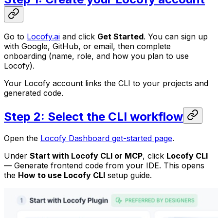
Go to
Locofy.ai
and click
Get Started
. You can sign up
with Google, GitHub, or email, then complete
onboarding (name, role, and how you plan to use
Locofy).
Your Locofy account links the CLI to your projects and
generated code.
Step 2: Select the CLI workflow
Open the
Locofy Dashboard get-started page
.
Under
Start with Locofy CLI or MCP
, click
Locofy CLI
—
Generate frontend code from your IDE
. This opens
the
How to use Locofy CLI
setup guide.