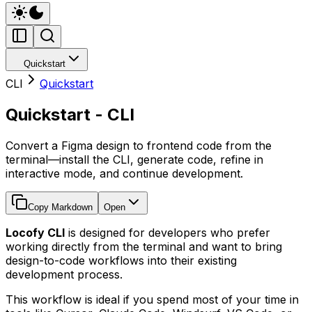
Quickstart
CLI
Quickstart
Quickstart - CLI
Convert a Figma design to frontend code from the
terminal—install the CLI, generate code, refine in
interactive mode, and continue development.
Copy Markdown
Open
Locofy CLI
is designed for developers who prefer
working directly from the terminal and want to bring
design-to-code workflows into their existing
development process.
This workflow is ideal if you spend most of your time in