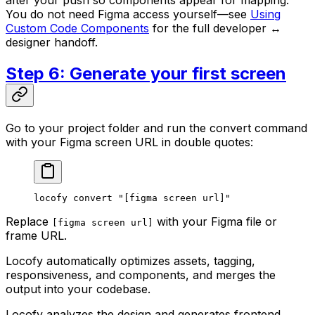
You do not need Figma access yourself—see
Using
Custom Code Components
for the full developer ↔
designer handoff.
Step 6: Generate your first screen
Go to your project folder and run the convert command
with your Figma screen URL in double quotes:
locofy
 convert
 "[figma screen url]"
Replace
with your Figma file or
[figma screen url]
frame URL.
Locofy automatically optimizes assets, tagging,
responsiveness, and components, and merges the
output into your codebase.
Locofy analyzes the design and generates frontend