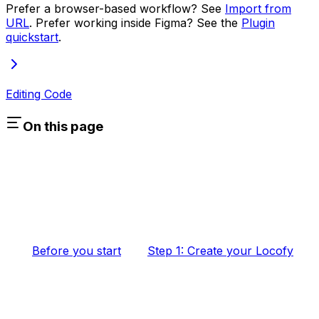
Prefer a browser-based workflow? See
Import from
URL
. Prefer working inside Figma? See the
Plugin
quickstart
.
Editing Code
On this page
Before you start
Step 1: Create your Locofy