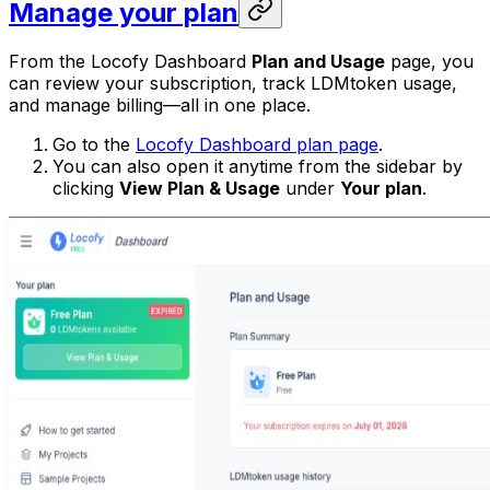
Manage your plan
From the Locofy Dashboard
Plan and Usage
page, you
can review your subscription, track LDMtoken usage,
and manage billing—all in one place.
Go to the
Locofy Dashboard plan page
.
You can also open it anytime from the sidebar by
clicking
View Plan & Usage
under
Your plan
.