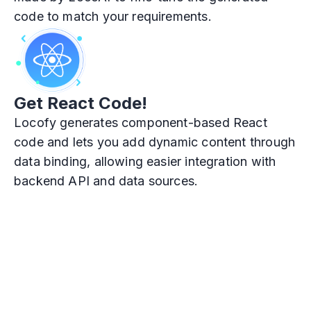
code to match your requirements.
Get React Code!
Locofy generates component-based React
code and lets you add dynamic content through
data binding, allowing easier integration with
backend API and data sources.