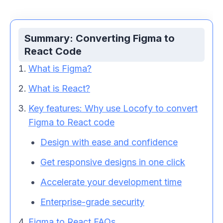
Summary: Converting Figma to
React Code
What is Figma?
What is React?
Key features: Why use Locofy to convert
Figma to
React code
Design with ease and confidence
Get responsive designs in one click
Accelerate your development time
Enterprise-grade security
Figma to
React
FAQs