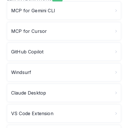
MCP for Gemini CLI
MCP for Cursor
GitHub Copilot
Windsurf
Claude Desktop
VS Code Extension