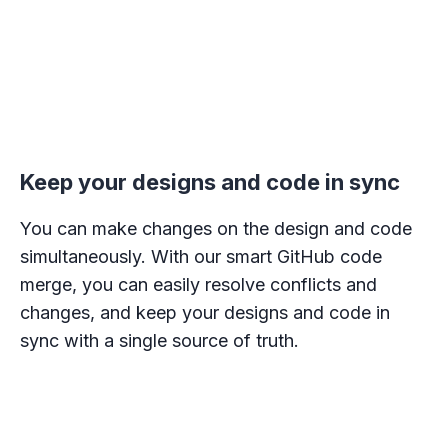
Keep your designs and code in sync
You can make changes on the design and code
simultaneously. With our smart GitHub code
merge, you can easily resolve conflicts and
changes, and keep your designs and code in
sync with a single source of truth.