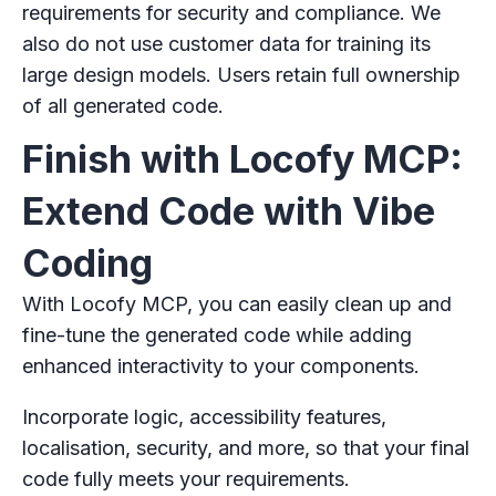
requirements for security and compliance. We
also do not use customer data for training its
large design models. Users retain full ownership
of all generated code.
Finish with Locofy MCP:
Extend Code with Vibe
Coding
With Locofy MCP, you can easily clean up and
fine-tune the generated code while adding
enhanced interactivity to your components.
Incorporate logic, accessibility features,
localisation, security, and more, so that your final
code fully meets your requirements.