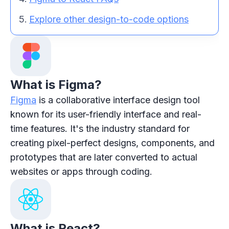
Explore other design-to-code options
What is Figma?
Figma
is a collaborative interface design tool
known for its user-friendly interface and real-
time features. It's the industry standard for
creating pixel-perfect designs, components, and
prototypes that are later converted to actual
websites or apps through coding.
What is React?