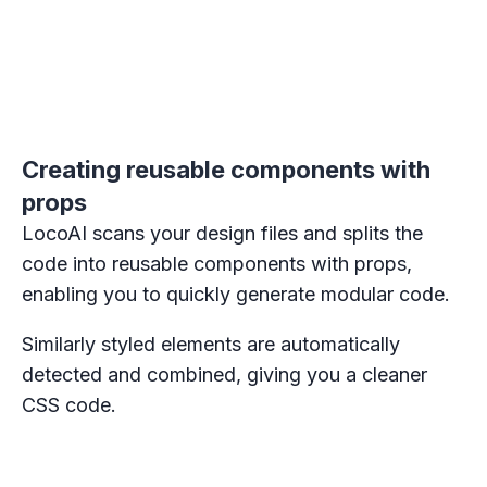
Creating reusable components with
props
LocoAI scans your design files and splits the
code into reusable components with props,
enabling you to quickly generate modular code.
Similarly styled elements are automatically
detected and combined, giving you a cleaner
CSS code.