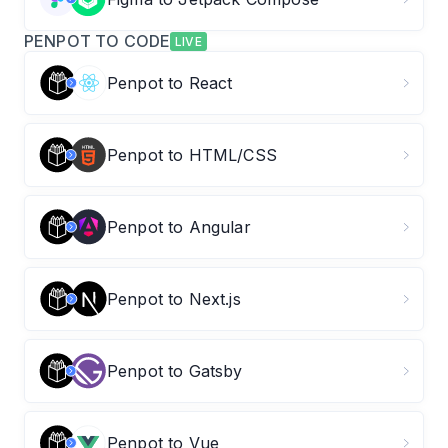
PENPOT TO CODE
LIVE
Penpot to React
Penpot to HTML/CSS
Penpot to Angular
Penpot to Next.js
Penpot to Gatsby
Penpot to Vue