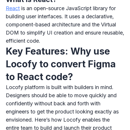
React
is an open-source JavaScript library for
building user interfaces. It uses a declarative,
component-based architecture and the Virtual
DOM to simplify UI creation and ensure reusable,
efficient code.
Key Features: Why use
Locofy to convert Figma
to React code?
Locofy platform is built with builders in mind.
Designers should be able to move quickly and
confidently without back and forth with
engineers to get the product looking exactly as
envisioned. Here’s how Locofy enables the
entire team to build and launch their product