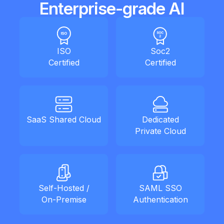
Enterprise-grade AI
ISO
Soc2
Certified
Certified
SaaS Shared Cloud
Dedicated
Private Cloud
Self-Hosted /
SAML SSO
On-Premise
Authentication