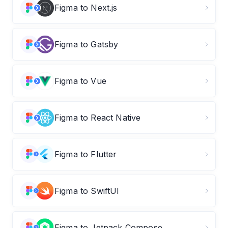
Figma to Next.js
Figma to Gatsby
Figma to Vue
Figma to React Native
Figma to Flutter
Figma to SwiftUI
Figma to Jetpack Compose