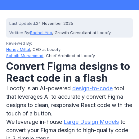
Last Updated:
24 November 2025
Written By:
Rachel Yeo
, Growth Consultant at Locofy
Reviewed By:
Honey Mittal
, CEO at Locofy
Sohaib Muhammad
, Chief Architect at Locofy
Convert Figma designs to
React code in a flash
Locofy is an AI-powered
design-to-code
tool
that leverages AI to accurately convert Figma
designs to clean, responsive React code with the
touch of a button.
We leverage in-house
Large Design Models
to
convert your Figma design to high-quality code
in 3 simple steps: