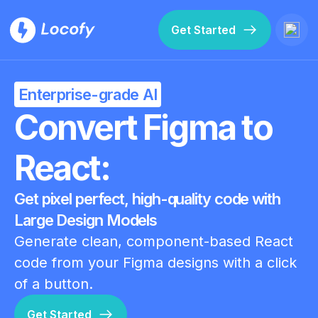
Get Started
Enterprise-grade AI
Convert Figma to
React:
Get pixel perfect, high-quality code with
Large Design Models
Generate clean, component-based React
code from your Figma designs with a click
of a button.
Get Started