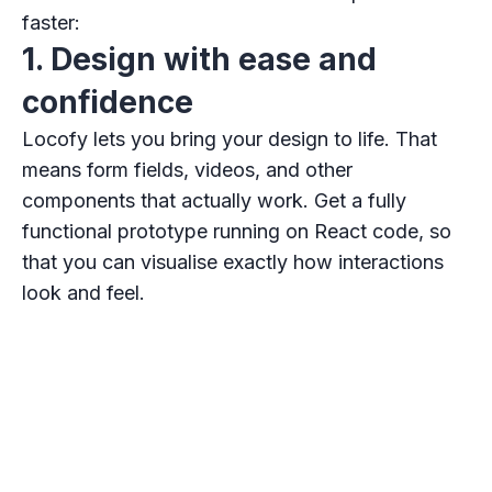
faster:
1. Design with ease and
confidence
Locofy lets you bring your design to life. That
means form fields, videos, and other
components that actually work. Get a fully
functional prototype running on React code, so
that you can visualise exactly how interactions
look and feel.