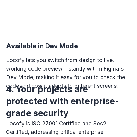
Available in Dev Mode
Locofy lets you switch from design to live,
working code preview instantly within Figma's
Dev Mode, making it easy for you to check the
code and how it adapts to different screens.
4. Your projects are
protected with enterprise-
grade security
Locofy is ISO 27001 Certified and Soc2
Certified, addressing critical enterprise