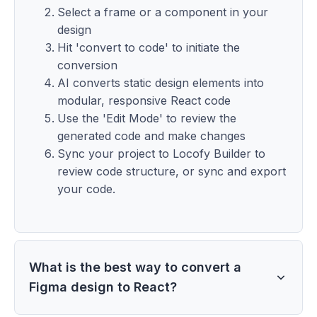
Select a frame or a component in your
design
Hit 'convert to code' to initiate the
conversion
AI converts static design elements into
modular, responsive React code
Use the 'Edit Mode' to review the
generated code and make changes
Sync your project to Locofy Builder to
review code structure, or sync and export
your code.
What is the best way to convert a
Figma design to React?
The best way to convert a Figma design to