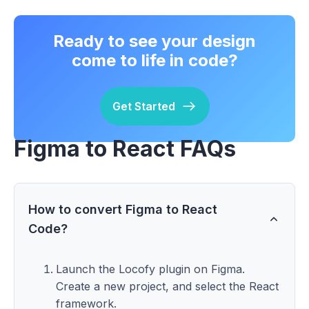
Ready to see your design
come to life in code?
Get Started
Figma to React FAQs
How to convert Figma to React
Code?
Launch the Locofy plugin on Figma.
Create a new project, and select the React
framework.