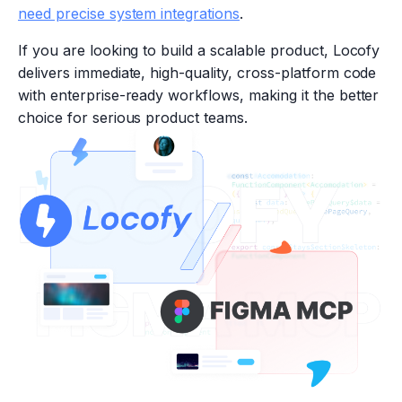
need precise system integrations
.
If you are looking to build a scalable product, Locofy
delivers immediate, high-quality, cross-platform code
with enterprise-ready workflows, making it the better
choice for serious product teams.