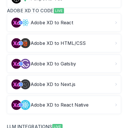
ADOBE XD TO CODE
LIVE
Adobe XD to React
Adobe XD to HTML/CSS
Adobe XD to Gatsby
Adobe XD to Next.js
Adobe XD to React Native
LLM INTEGRATIONS
LIVE