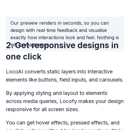
Our preview renders in seconds, so you can
design with real-time feedback and visualise
exactly how interactions look and feel. Nothing is
2. Get responsive designs in
left to imagination.
one click
LocoAI converts static layers into interactive
elements like buttons, field inputs, and carousels.
By applying styling and layout to elements
across media queries, Locofy makes your design
responsive for all screen sizes.
You can get hover effects, pressed effects, and