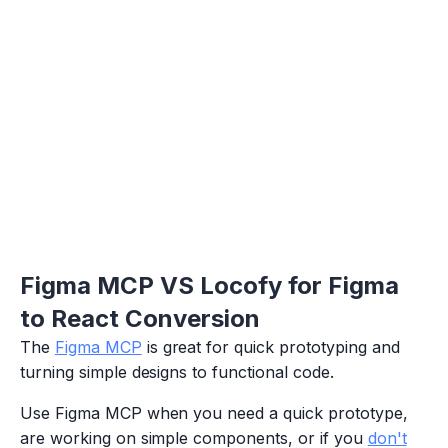
Figma MCP VS Locofy for Figma
to React Conversion
The
Figma MCP
is great for quick prototyping and
turning simple designs to functional code.
Use Figma MCP when you need a quick prototype,
are working on simple components, or if you
don't