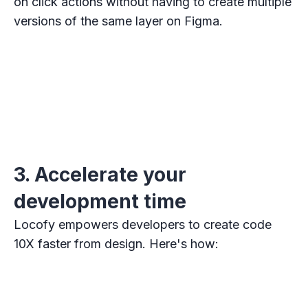
on click actions without having to create multiple
versions of the same layer on Figma.
3. Accelerate your
development time
Locofy empowers developers to create code
10X faster from design. Here's how: