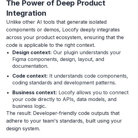
The Power of Deep Product
Integration
Unlike other AI tools that generate isolated
components or demos, Locofy deeply integrates
across your product ecosystem, ensuring that the
code is applicable to the right context.
Design context:
Our plugin understands your
Figma components, design, layout, and
documentation.
Code context:
It understands code components,
coding standards and development patterns.
Business context:
Locofy allows you to connect
your code directly to APIs, data models, and
business logic.
The result: Developer-friendly code outputs that
adhere to your team's standards, built using your
design system.