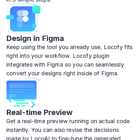
Design in Figma
Keep using the tool you already use, Locofy fits
right into your workflow. Locofy plugin
integrates with Figma so you can seamlessly
convert your designs right inside of Figma.
Real-time Preview
Get a real-time preview running on actual code
instantly. You can also revise the decisions
made by LocoAI to fine-tune the generated