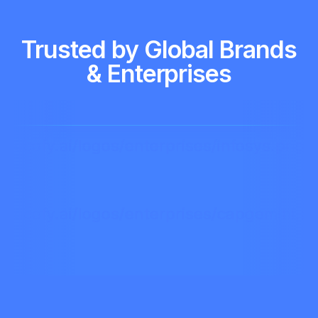
Trusted by Global Brands
& Enterprises