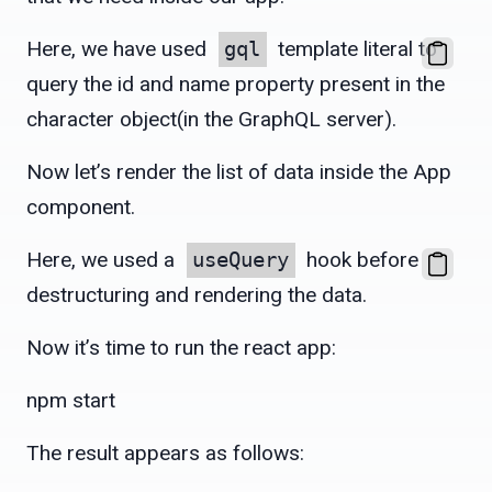
Here, we have used
gql
template literal to
query the id and name property present in the
character object(in the GraphQL server).
Now let’s render the list of data inside the App
component.
Here, we used a
useQuery
hook before
destructuring and rendering the data.
Now it’s time to run the react app:
npm start
The result appears as follows: