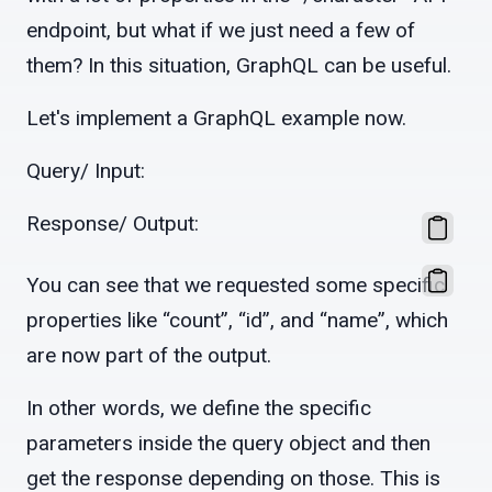
endpoint, but what if we just need a few of
them? In this situation, GraphQL can be useful.
Let's implement a GraphQL example now.
Query/ Input:
Response/ Output:
You can see that we requested some specific
properties like “count”, “id”, and “name”, which
are now part of the output.
In other words, we define the specific
parameters inside the query object and then
get the response depending on those. This is