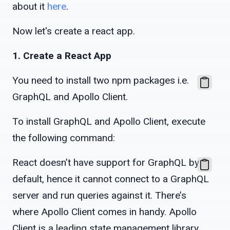
about it
here
.
Now let's create a react app.
1. Create a React App
You need to install two npm packages i.e.
GraphQL and Apollo Client.
To install GraphQL and Apollo Client, execute
the following command:
React doesn’t have support for GraphQL by
default, hence it cannot connect to a GraphQL
server and run queries against it. There’s
where Apollo Client comes in handy. Apollo
Client is a leading state management library