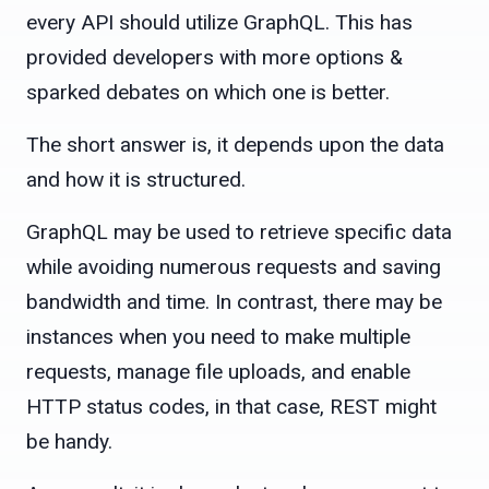
every API should utilize GraphQL. This has
provided developers with more options &
sparked debates on which one is better.
The short answer is, it depends upon the data
and how it is structured.
GraphQL may be used to retrieve specific data
while avoiding numerous requests and saving
bandwidth and time. In contrast, there may be
instances when you need to make multiple
requests, manage file uploads, and enable
HTTP status codes, in that case, REST might
be handy.