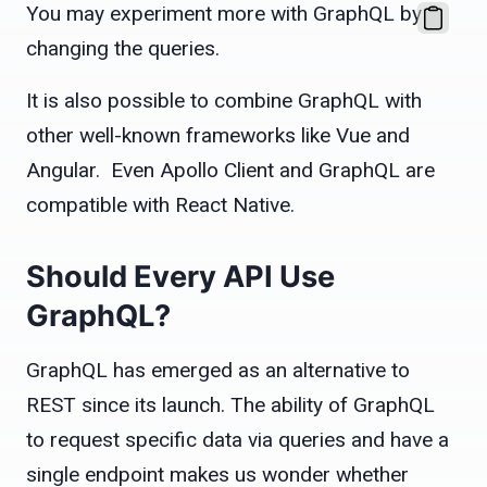
You may experiment more with GraphQL by
changing the queries.
It is also possible to combine GraphQL with
other well-known frameworks like Vue and
Angular. Even Apollo Client and GraphQL are
compatible with React Native.
Should Every API Use
GraphQL?
GraphQL has emerged as an alternative to
REST since its launch. The ability of GraphQL
to request specific data via queries and have a
single endpoint makes us wonder whether