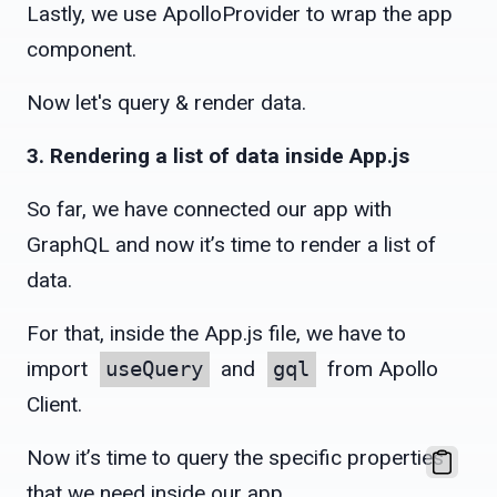
Lastly, we use ApolloProvider to wrap the app
component.
Now let's query & render data.
3. Rendering a list of data inside App.js
So far, we have connected our app with
GraphQL and now it’s time to render a list of
data.
For that, inside the App.js file, we have to
import
useQuery
and
gql
from Apollo
Client.
Now it’s time to query the specific properties
that we need inside our app.