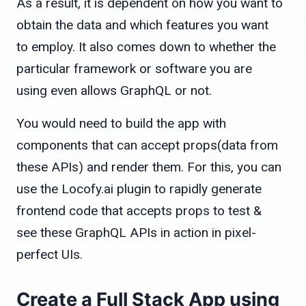
As a result, it is dependent on how you want to
obtain the data and which features you want
to employ. It also comes down to whether the
particular framework or software you are
using even allows GraphQL or not.
You would need to build the app with
components that can accept props(data from
these APIs) and render them. For this, you can
use the Locofy.ai plugin to rapidly generate
frontend code that accepts props to test &
see these GraphQL APIs in action in pixel-
perfect UIs.
Create a Full Stack App using