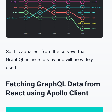
So it is apparent from the surveys that
GraphQL is here to stay and will be widely
used.
Fetching GraphQL Data from
React using Apollo Client