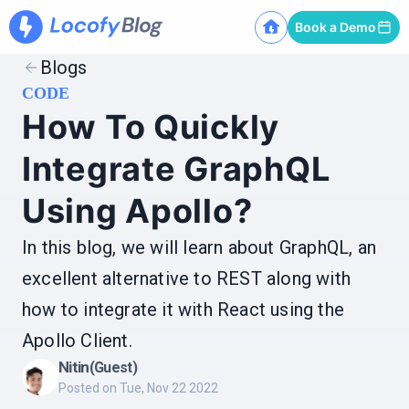
Book a Demo
Blogs
CODE
How To Quickly
Integrate GraphQL
Using Apollo?
In this blog, we will learn about GraphQL, an
excellent alternative to REST along with
how to integrate it with React using the
Apollo Client.
Nitin
(Guest)
Posted on
Tue, Nov 22 2022