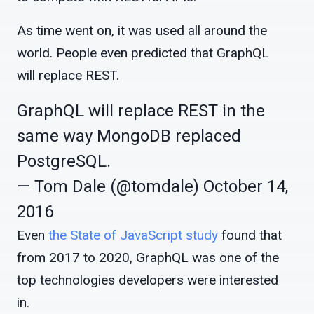
As time went on, it was used all around the
world. People even predicted that GraphQL
will replace REST.
GraphQL will replace REST in the
same way MongoDB replaced
PostgreSQL.
— Tom Dale (@tomdale)
October 14,
2016
Even
the State of JavaScript study
found that
from 2017 to 2020, GraphQL was one of the
top technologies developers were interested
in.