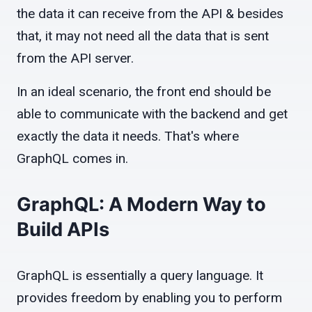
the data it can receive from the API & besides
that, it may not need all the data that is sent
from the API server.
In an ideal scenario, the front end should be
able to communicate with the backend and get
exactly the data it needs. That's where
GraphQL comes in.
GraphQL: A Modern Way to
Build APIs
GraphQL is essentially a query language. It
provides freedom by enabling you to perform