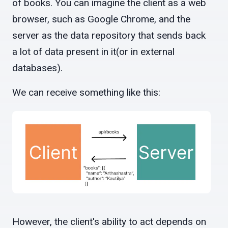
of books. You can imagine the client as a web
browser, such as Google Chrome, and the
server as the data repository that sends back
a lot of data present in it(or in external
databases).
We can receive something like this:
However, the client's ability to act depends on