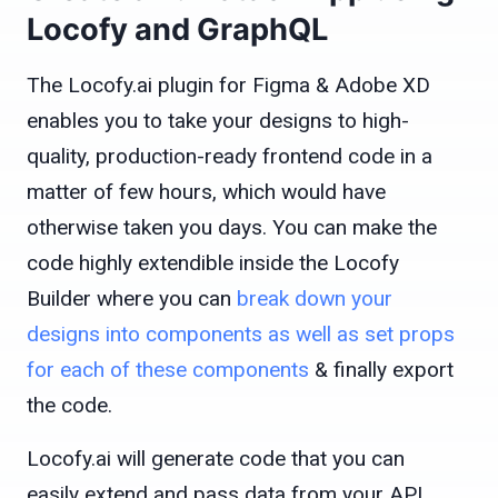
Locofy and GraphQL
The Locofy.ai plugin for Figma & Adobe XD
enables you to take your designs to high-
quality, production-ready frontend code in a
matter of few hours, which would have
otherwise taken you days. You can make the
code highly extendible inside the Locofy
Builder where you can
break down your
designs into components as well as set props
for each of these components
& finally export
the code.
Locofy.ai will generate code that you can
easily extend and pass data from your API.