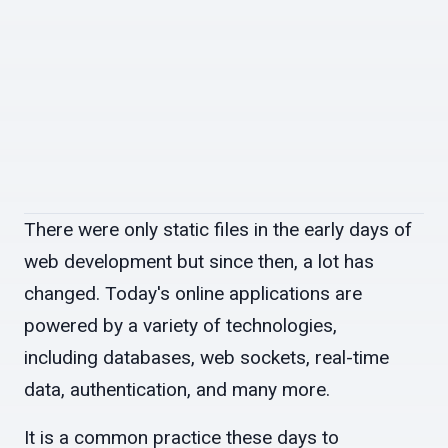
There were only static files in the early days of
web development but since then, a lot has
changed. Today's online applications are
powered by a variety of technologies,
including databases, web sockets, real-time
data, authentication, and many more.
It is a common practice these days to