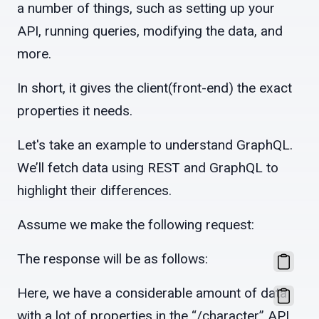
a number of things, such as setting up your
API, running queries, modifying the data, and
more.
In short, it gives the client(front-end) the exact
properties it needs.
Let's take an example to understand GraphQL.
We’ll fetch data using REST and GraphQL to
highlight their differences.
Assume we make the following request:
The response will be as follows:
Here, we have a considerable amount of data
with a lot of properties in the “/character” API