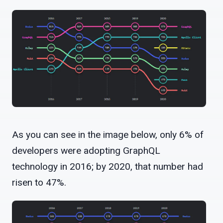
As you can see in the image below, only 6% of
developers were adopting GraphQL
technology in 2016; by 2020, that number had
risen to 47%.