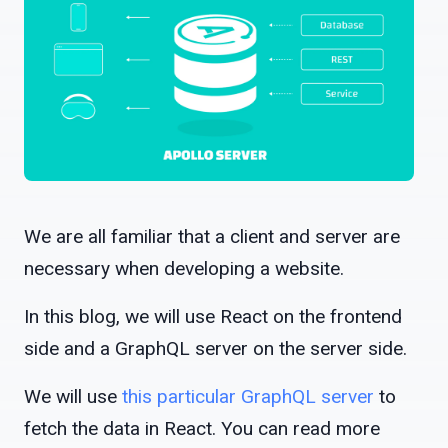
We are all familiar that a client and server are
necessary when developing a website.
In this blog, we will use React on the frontend
side and a GraphQL server on the server side.
We will use
this particular GraphQL server
to
fetch the data in React. You can read more