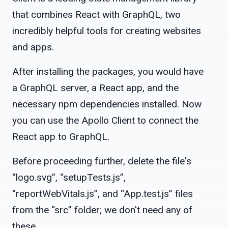
that combines React with GraphQL, two
incredibly helpful tools for creating websites
and apps.
After installing the packages, you would have
a GraphQL server, a React app, and the
necessary npm dependencies installed. Now
you can use the Apollo Client to connect the
React app to GraphQL.
Before proceeding further, delete the file's
“logo.svg”, “setupTests.js”,
“reportWebVitals.js”, and “App.test.js” files
from the “src” folder; we don't need any of
these.