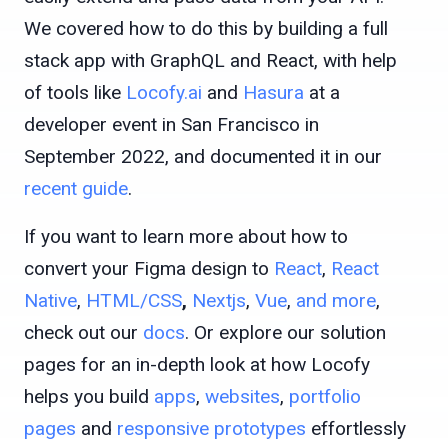
We covered how to do this by building a full
stack app with GraphQL and React, with help
of tools like
Locofy.ai
and
Hasura
at a
developer event in San Francisco in
September 2022, and documented it in our
recent guide
.
If you want to learn more about how to
convert your Figma design to
React
,
React
Native
,
HTML/CSS
,
Nextjs
,
Vue
,
and more
,
check out our
docs
. Or explore our solution
pages for an in-depth look at how Locofy
helps you build
apps
,
websites
,
portfolio
pages
and
responsive prototypes
effortlessly