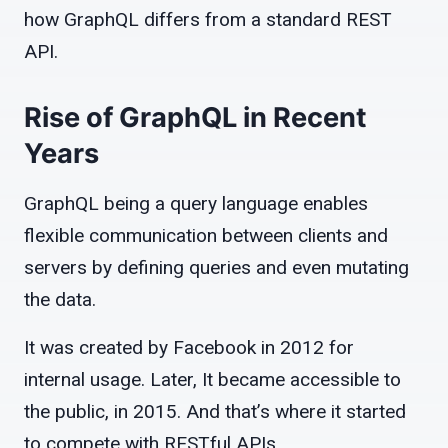
how GraphQL differs from a standard REST
API.
Rise of GraphQL in Recent
Years
GraphQL being a query language enables
flexible communication between clients and
servers by defining queries and even mutating
the data.
It was created by Facebook in 2012 for
internal usage. Later, It became accessible to
the public, in 2015. And that’s where it started
to compete with RESTful APIs.