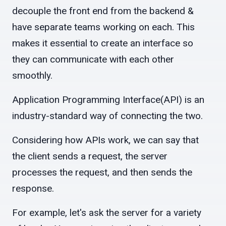
decouple the front end from the backend &
have separate teams working on each. This
makes it essential to create an interface so
they can communicate with each other
smoothly.
Application Programming Interface(API) is an
industry-standard way of connecting the two.
Considering how APIs work, we can say that
the client sends a request, the server
processes the request, and then sends the
response.
For example, let's ask the server for a variety