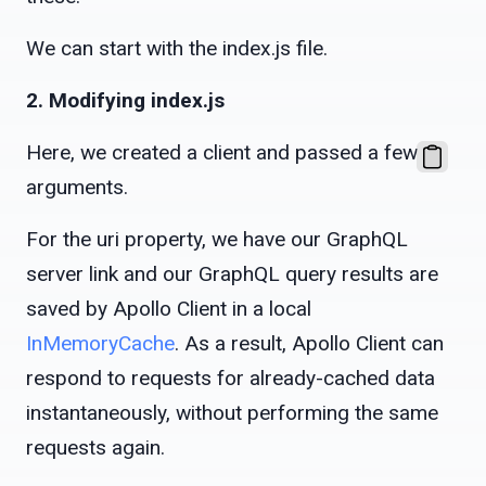
We can start with the index.js file.
2. Modifying index.js
Here, we created a client and passed a few
arguments.
For the uri property, we have our GraphQL
server link and our GraphQL query results are
saved by Apollo Client in a local
InMemoryCache
. As a result, Apollo Client can
respond to requests for already-cached data
instantaneously, without performing the same
requests again.