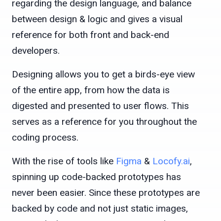
regarding the design language, and balance
between design & logic and gives a visual
reference for both front and back-end
developers.
Designing allows you to get a birds-eye view
of the entire app, from how the data is
digested and presented to user flows. This
serves as a reference for you throughout the
coding process.
With the rise of tools like
Figma
&
Locofy.ai
,
spinning up code-backed prototypes has
never been easier. Since these prototypes are
backed by code and not just static images,