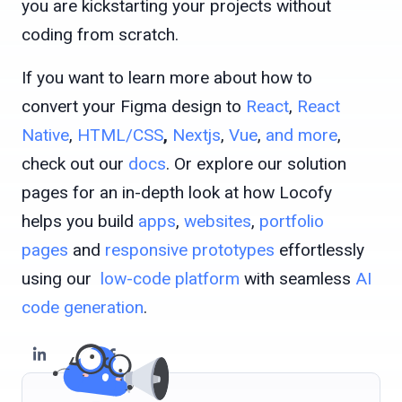
you are kickstarting your projects without
coding from scratch.
If you want to learn more about how to
convert your Figma design to
React
,
React
Native
,
HTML/CSS
,
Nextjs
,
Vue
,
and more
,
check out our
docs
. Or explore our solution
pages for an in-depth look at how Locofy
helps you build
apps
,
websites
,
portfolio
pages
and
responsive prototypes
effortlessly
using our
low-code platform
with seamless
AI
code generation
.