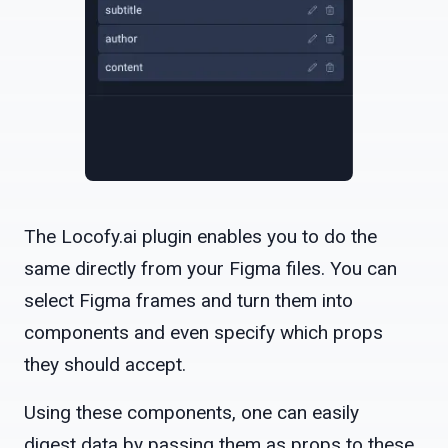
The Locofy.ai plugin enables you to do the
same directly from your Figma files. You can
select Figma frames and turn them into
components and even specify which props
they should accept.
Using these components, one can easily
digest data by passing them as props to these