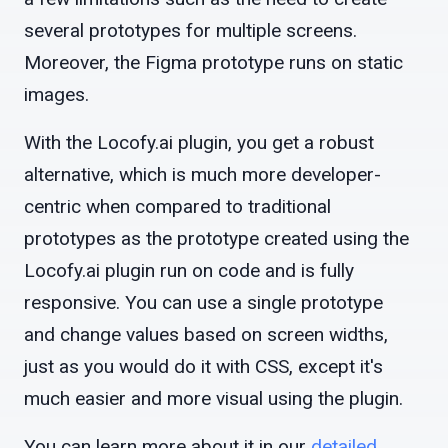
several prototypes for multiple screens.
Moreover, the Figma prototype runs on static
images.
With the Locofy.ai plugin, you get a robust
alternative, which is much more developer-
centric when compared to traditional
prototypes as the prototype created using the
Locofy.ai plugin run on code and is fully
responsive. You can use a single prototype
and change values based on screen widths,
just as you would do it with CSS, except it's
much easier and more visual using the plugin.
You can learn more about it in our
detailed