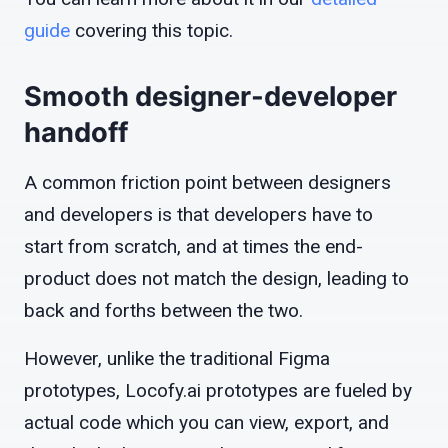
guide
covering this topic.
Smooth designer-developer
handoff
A common friction point between designers
and developers is that developers have to
start from scratch, and at times the end-
product does not match the design, leading to
back and forths between the two.
However, unlike the traditional Figma
prototypes, Locofy.ai prototypes are fueled by
actual code which you can view, export, and