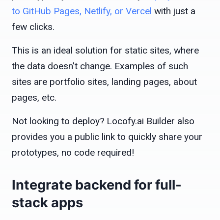
to GitHub Pages, Netlify, or Vercel
with just a
few clicks.
This is an ideal solution for static sites, where
the data doesn’t change. Examples of such
sites are portfolio sites, landing pages, about
pages, etc.
Not looking to deploy? Locofy.ai Builder also
provides you a public link to quickly share your
prototypes, no code required!
Integrate backend for full-
stack apps