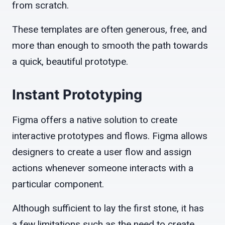
from scratch.
These templates are often generous, free, and
more than enough to smooth the path towards
a quick, beautiful prototype.
Instant Prototyping
Figma offers a native solution to create
interactive prototypes and flows. Figma allows
designers to create a user flow and assign
actions whenever someone interacts with a
particular component.
Although sufficient to lay the first stone, it has
a few limitations such as the need to create