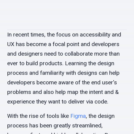
In recent times, the focus on accessibility and
UX has become a focal point and developers
and designers need to collaborate more than
ever to build products. Learning the design
process and familiarity with designs can help
developers become aware of the end user's
problems and also help map the intent and &
experience they want to deliver via code.
With the rise of tools like
Figma
, the design
process has been greatly streamlined,