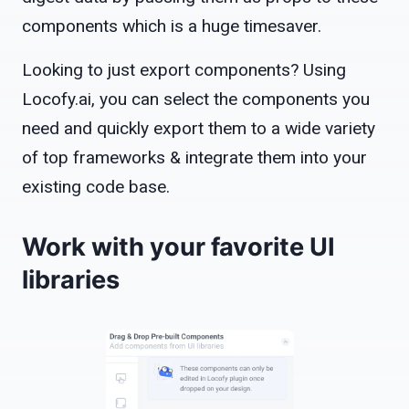
components which is a huge timesaver.
Looking to just export components? Using
Locofy.ai, you can select the components you
need and quickly export them to a wide variety
of top frameworks & integrate them into your
existing code base.
Work with your favorite UI
libraries