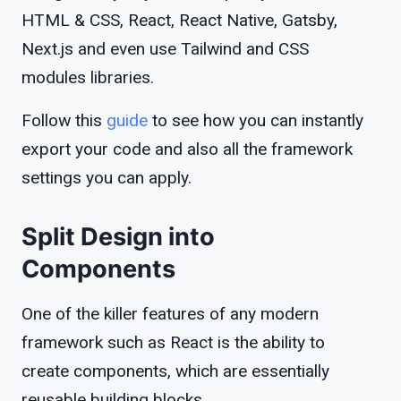
HTML & CSS, React, React Native, Gatsby,
Next.js and even use Tailwind and CSS
modules libraries.
Follow this
guide
to see how you can instantly
export your code and also all the framework
settings you can apply.
Split Design into
Components
One of the killer features of any modern
framework such as React is the ability to
create components, which are essentially
reusable building blocks.