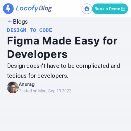
Book a Demo
Blogs
DESIGN TO CODE
Figma Made Easy for
Developers
Design doesn’t have to be complicated and
tedious for developers.
Anurag
Posted on
Mon, Sep 19 2022