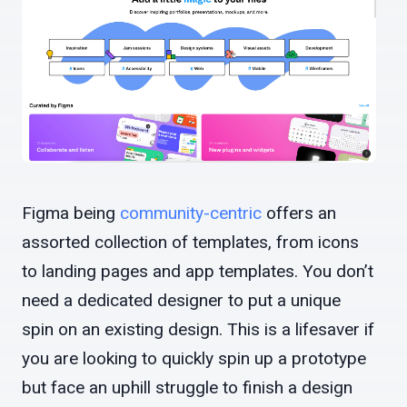
Figma being
community-centric
offers an
assorted collection of templates, from icons
to landing pages and app templates. You don’t
need a dedicated designer to put a unique
spin on an existing design. This is a lifesaver if
you are looking to quickly spin up a prototype
but face an uphill struggle to finish a design