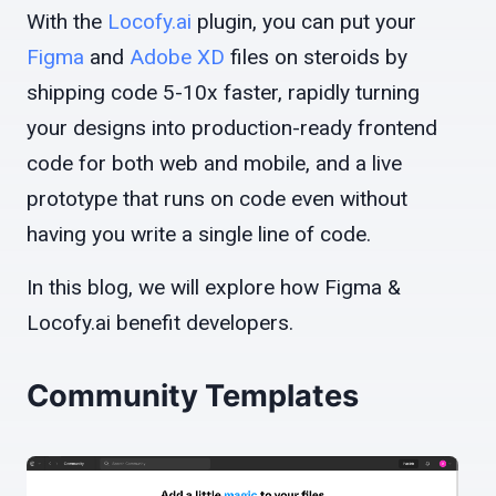
With the
Locofy.ai
plugin, you can put your
Figma
and
Adobe XD
files on steroids by
shipping code 5-10x faster, rapidly turning
your designs into production-ready frontend
code for both web and mobile, and a live
prototype that runs on code even without
having you write a single line of code.
In this blog, we will explore how Figma &
Locofy.ai benefit developers.
Community Templates