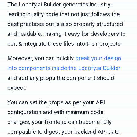
The Locofy.ai Builder generates industry-
leading quality code that not just follows the
best practices but is also properly structured
and readable, making it easy for developers to
edit & integrate these files into their projects.
Moreover, you can quickly
break your design
into components inside the Locofy.ai Builder
and add any props the component should
expect.
You can set the props as per your API
configuration and with minimum code
changes, your frontend can become fully
compatible to digest your backend API data.