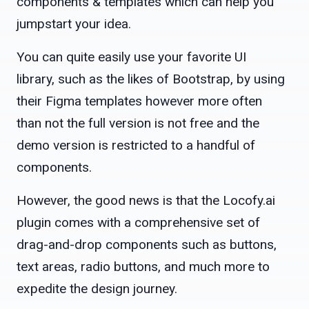
components & templates which can help you
jumpstart your idea.
You can quite easily use your favorite UI
library, such as the likes of Bootstrap, by using
their Figma templates however more often
than not the full version is not free and the
demo version is restricted to a handful of
components.
However, the good news is that the Locofy.ai
plugin comes with a comprehensive set of
drag-and-drop components such as buttons,
text areas, radio buttons, and much more to
expedite the design journey.