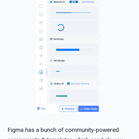
Figma has a bunch of community-powered