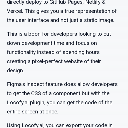
directly deploy to GitHub Pages, Netlify &
Vercel. This gives you a true representation of
the user interface and not just a static image.
This is a boon for developers looking to cut
down development time and focus on
functionality instead of spending hours
creating a pixel-perfect website of their
design.
Figma’s inspect feature does allow developers
to get the CSS of a component but with the
Locofy.ai plugin, you can get the code of the
entire screen at once.
Using Locofy.ai, you can export your code in