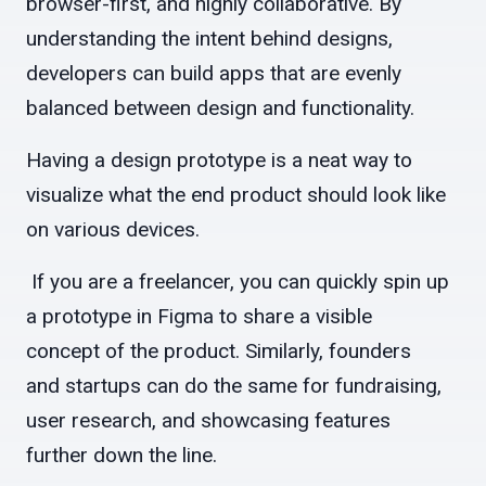
browser-first, and highly collaborative. By
understanding the intent behind designs,
developers can build apps that are evenly
balanced between design and functionality.
Having a design prototype is a neat way to
visualize what the end product should look like
on various devices.
If you are a freelancer, you can quickly spin up
a prototype in Figma to share a visible
concept of the product. Similarly, founders
and startups can do the same for fundraising,
user research, and showcasing features
further down the line.