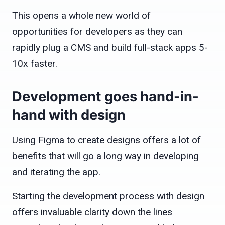
This opens a whole new world of
opportunities for developers as they can
rapidly plug a CMS and build full-stack apps 5-
10x faster.
Development goes hand-in-
hand with design
Using Figma to create designs offers a lot of
benefits that will go a long way in developing
and iterating the app.
Starting the development process with design
offers invaluable clarity down the lines