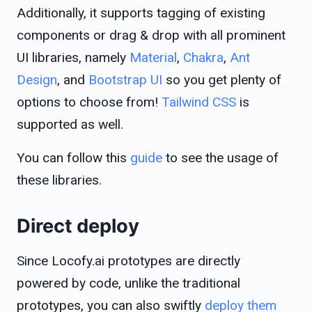
Additionally, it supports tagging of existing
components or drag & drop with all prominent
UI libraries, namely
Material
,
Chakra
,
Ant
Design
, and
Bootstrap UI
so you get plenty of
options to choose from!
Tailwind CSS
is
supported as well.
You can follow this
guide
to see the usage of
these libraries.
Direct deploy
Since Locofy.ai prototypes are directly
powered by code, unlike the traditional
prototypes, you can also swiftly
deploy them