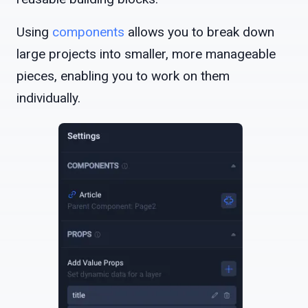
Using
components
allows you to break down
large projects into smaller, more manageable
pieces, enabling you to work on them
individually.